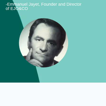
-Emmanuel Jayet, Founder and Director
of EJO&CO