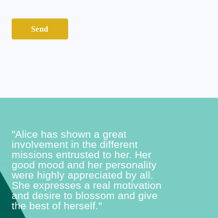
*
e
s
Send
s
a
g
e
*
"Alice has shown a great
involvement in the different
missions entrusted to her. Her
good mood and her personality
were highly appreciated by all.
She expresses a real motivation
and desire to blossom and give
the best of herself."