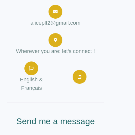
aliceplt2@gmail.com
Wherever you are: let's connect !
English &
Français
Send me a message