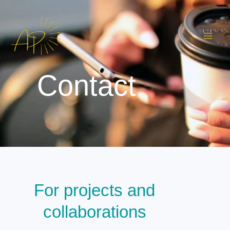
Skip
to
content
Contact
For projects and
collaborations