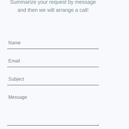
Summarize your request by message
and then we will arrange a call!
Y
o
u
E
r
m
N
a
S
a
i
u
m
l
b
Y
e
*
j
o
*
e
u
c
r
t
M